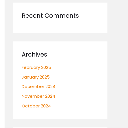
Recent Comments
Archives
February 2025
January 2025
December 2024
November 2024
October 2024