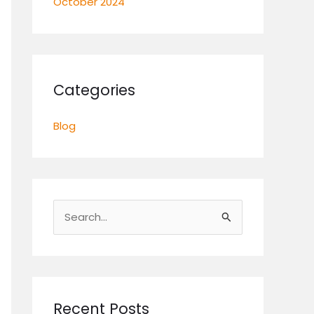
October 2024
Categories
Blog
S
e
a
r
c
Recent Posts