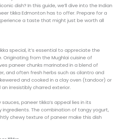
onic dish? In this guide, we’ll dive into the Indian
eer tikka Edmonton has to offer. Prepare for a
perience a taste that might just be worth all
a special, it’s essential to appreciate the
e. Originating from the Mughlai cuisine of
volves paneer chunks marinated in a blend of
er, and often fresh herbs such as cilantro and
skewered and cooked in a clay oven (tandoor) or
 an irresistibly charred exterior.
sauces, paneer tikka’s appeal lies in its
ty ingredients. The combination of tangy yogurt,
ghtly chewy texture of paneer make this dish