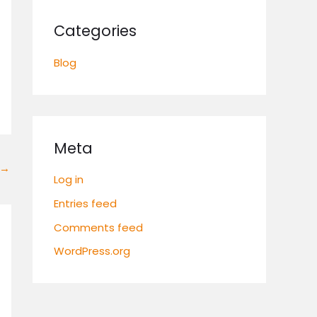
Categories
Blog
Meta
→
Log in
Entries feed
Comments feed
WordPress.org