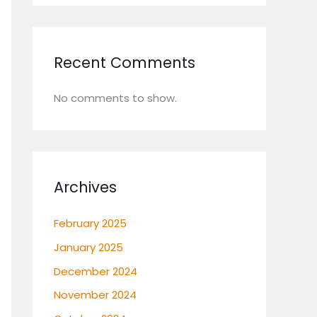
Recent Comments
No comments to show.
Archives
February 2025
January 2025
December 2024
November 2024