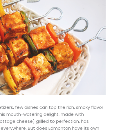
izers, few dishes can top the rich, smoky flavor
This mouth-watering delight, made with
ttage cheese) grilled to perfection, has
s everywhere. But does Edmonton have its own