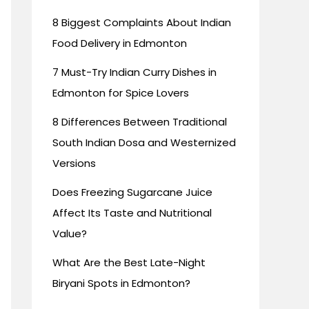
8 Biggest Complaints About Indian
Food Delivery in Edmonton
7 Must-Try Indian Curry Dishes in
Edmonton for Spice Lovers
8 Differences Between Traditional
South Indian Dosa and Westernized
Versions
Does Freezing Sugarcane Juice
Affect Its Taste and Nutritional
Value?
What Are the Best Late-Night
Biryani Spots in Edmonton?