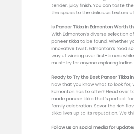
tender, juicy finish. You can taste the
the spices to the delicious texture o
Is Paneer Tikka in Edmonton Worth t
With Edmonton’s diverse selection of 
paneer tikka to be found. Whether you
innovative twist, Edmonton’s food s
way of winning over first-timers while
must-try for anyone exploring Indian 
Ready to Try the Best Paneer Tikka 
Now that you know what to look for, 
Edmonton has to offer? Head over t
made paneer tikka that’s perfect for 
family celebration. Savor the rich fl
tikka lives up to its reputation. We th
Follow us on social media for updat