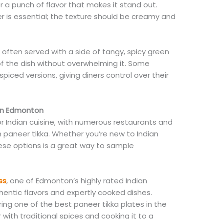
 a punch of flavor that makes it stand out.
eer is essential; the texture should be creamy and
 often served with a side of tangy, spicy green
f the dish without overwhelming it. Some
spiced versions, giving diners control over their
 in Edmonton
Indian cuisine, with numerous restaurants and
n paneer tikka. Whether you’re new to Indian
ese options is a great way to sample
ss
, one of Edmonton’s highly rated Indian
hentic flavors and expertly cooked dishes.
ing one of the best paneer tikka plates in the
r with traditional spices and cooking it to a