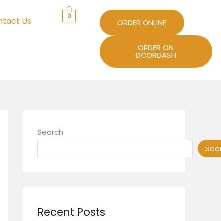
0
ntact Us
ORDER ONLINE
ORDER ON
DOORDASH
Search
Sea
Recent Posts