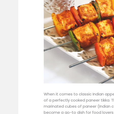
When it comes to classic Indian appet
of a perfectly cooked paneer tikka. 
marinated cubes of paneer (Indian co
become a go-to dish for food lover