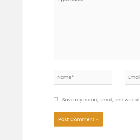
here..
Name*
Email*
Save my name, email, and website