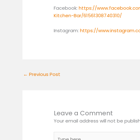
Facebook:
https://www.facebook.co
Kitchen-Bar/61561308740310/
Instagram:
https://www.instagram.
←
Previous Post
Leave a Comment
Your email address will not be publis
Type