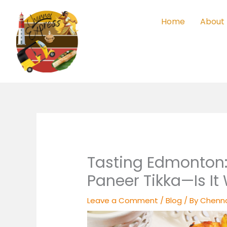
Skip
to
Home
About
content
Tasting Edmonton:
Paneer Tikka—Is It
Leave a Comment
/
Blog
/ By
Chenna