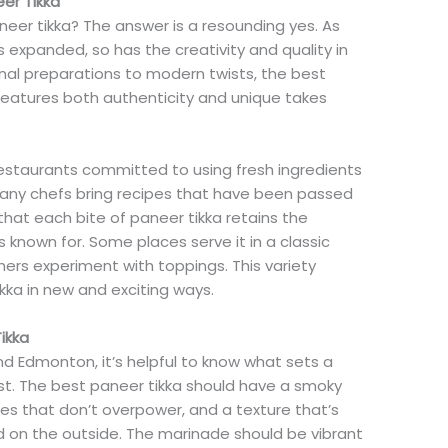
er Tikka
eer tikka? The answer is a resounding yes. As
s expanded, so has the creativity and quality in
ional preparations to modern twists, the best
features both authenticity and unique takes
 restaurants committed to using fresh ingredients
any chefs bring recipes that have been passed
hat each bite of paneer tikka retains the
is known for. Some places serve it in a classic
thers experiment with toppings. This variety
ikka in new and exciting ways.
ikka
nd Edmonton, it’s helpful to know what sets a
st. The best paneer tikka should have a smoky
ices that don’t overpower, and a texture that’s
ed on the outside. The marinade should be vibrant