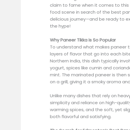
claim to fame when it comes to this ic
food scene in search of the best pan
delicious journey—and be ready to ex
the hype!
Why Paneer Tikka is So Popular
To understand what makes paneer tikk
layers of flavor that go into each bit
Northern India, this dish typically in
yogurt, spices like cumin and coriand
mint. The marinated paneer is then 
on a grill, giving it a smoky aroma and
Unlike many dishes that rely on heavy 
simplicity and reliance on high-quali
warming spices, and the soft, yet sli
both flavorful and satisfying.