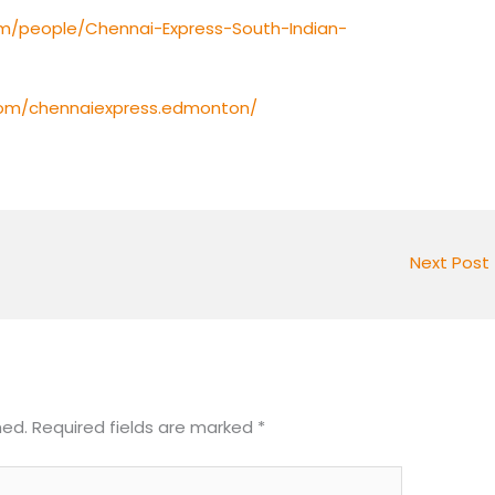
m/people/Chennai-Express-South-Indian-
com/chennaiexpress.edmonton/
Next Post
hed.
Required fields are marked
*