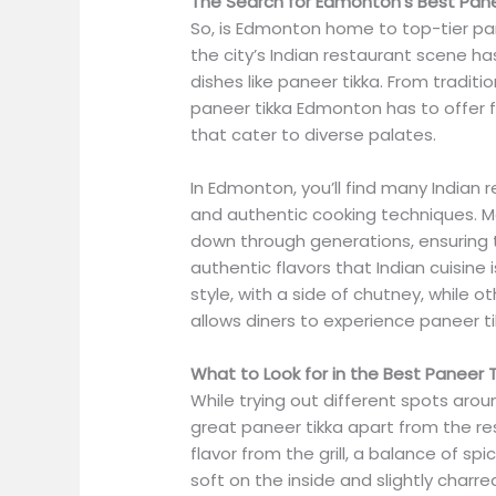
The Search for Edmonton’s Best Pane
So, is Edmonton home to top-tier pan
the city’s Indian restaurant scene ha
dishes like paneer tikka. From tradit
paneer tikka Edmonton has to offer 
that cater to diverse palates.
In Edmonton, you’ll find many Indian
and authentic cooking techniques. M
down through generations, ensuring t
authentic flavors that Indian cuisine 
style, with a side of chutney, while o
allows diners to experience paneer t
What to Look for in the Best Paneer T
While trying out different spots arou
great paneer tikka apart from the re
flavor from the grill, a balance of sp
soft on the inside and slightly charr