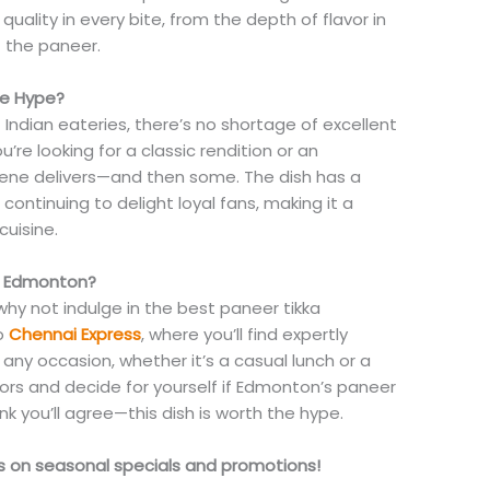
 quality in every bite, from the depth of flavor in
f the paneer.
he Hype?
Indian eateries, there’s no shortage of excellent
’re looking for a classic rendition or an
cene delivers—and then some. The dish has a
 continuing to delight loyal fans, making it a
cuisine.
in Edmonton?
why not indulge in the best paneer tikka
o
Chennai Express
, where you’ll find expertly
any occasion, whether it’s a casual lunch or a
avors and decide for yourself if Edmonton’s paneer
ink you’ll agree—this dish is worth the hype.
es on seasonal specials and promotions!