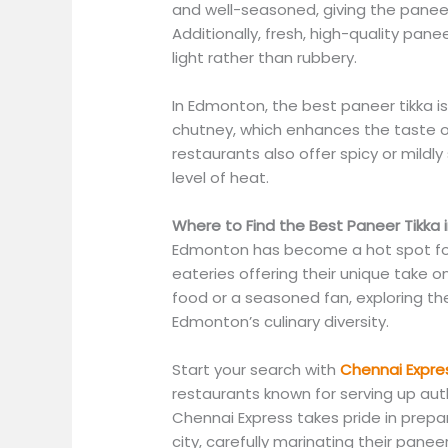
and well-seasoned, giving the paneer
Additionally, fresh, high-quality pan
light rather than rubbery.
In Edmonton, the best paneer tikka is
chutney, which enhances the taste o
restaurants also offer spicy or mildly 
level of heat.
Where to Find the Best Paneer Tikka
Edmonton has become a hot spot for 
eateries offering their unique take o
food or a seasoned fan, exploring th
Edmonton’s culinary diversity.
Start your search with
Chennai Expre
restaurants known for serving up aut
Chennai Express takes pride in prepar
city, carefully marinating their panee