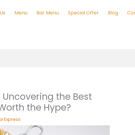
 Us
Menu
Bar Menu
Special Offer
Blog
Co
 Uncovering the Best
 Worth the Hype?
i Express