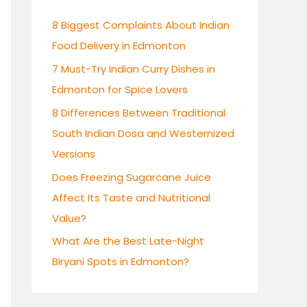
h
8 Biggest Complaints About Indian
f
Food Delivery in Edmonton
o
7 Must-Try Indian Curry Dishes in
r
Edmonton for Spice Lovers
:
8 Differences Between Traditional
South Indian Dosa and Westernized
Versions
Does Freezing Sugarcane Juice
Affect Its Taste and Nutritional
Value?
What Are the Best Late-Night
Biryani Spots in Edmonton?