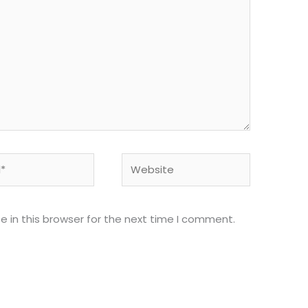
Website
 in this browser for the next time I comment.