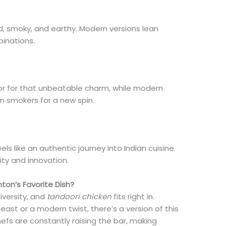
ed, smoky, and earthy. Modern versions lean
binations.
oor for that unbeatable charm, while modern
ven smokers for a new spin.
els like an authentic journey into Indian cuisine.
ity and innovation.
on’s Favorite Dish?
iversity, and
tandoori chicken
fits right in.
east or a modern twist, there’s a version of this
hefs are constantly raising the bar, making