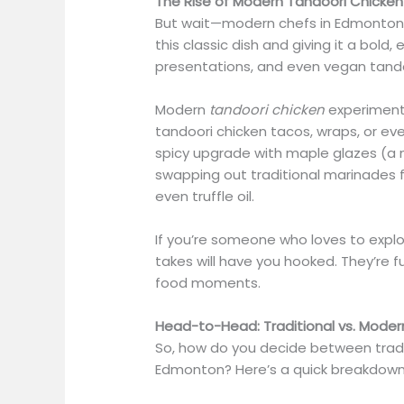
The Rise of Modern Tandoori Chicken
But wait—modern chefs in Edmonton ar
this classic dish and giving it a bold, 
presentations, and even vegan tand
Modern
tandoori chicken
experiments 
tandoori chicken tacos, wraps, or ev
spicy upgrade with maple glazes (a 
swapping out traditional marinades fo
even truffle oil.
If you’re someone who loves to expl
takes will have you hooked. They’re f
food moments.
Head-to-Head: Traditional vs. Moder
So, how do you decide between trad
Edmonton? Here’s a quick breakdow