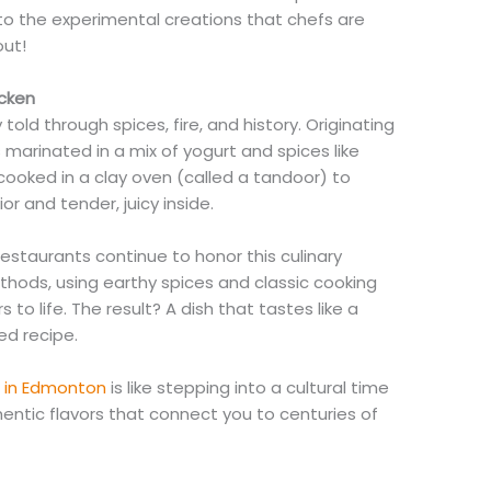
to the experimental creations that chefs are
out!
icken
 told through spices, fire, and history. Originating
is marinated in a mix of yogurt and spices like
cooked in a clay oven (called a tandoor) to
or and tender, juicy inside.
estaurants continue to honor this culinary
ethods, using earthy spices and classic cooking
s to life. The result? A dish that tastes like a
ed recipe.
n in Edmonton
is like stepping into a cultural time
hentic flavors that connect you to centuries of