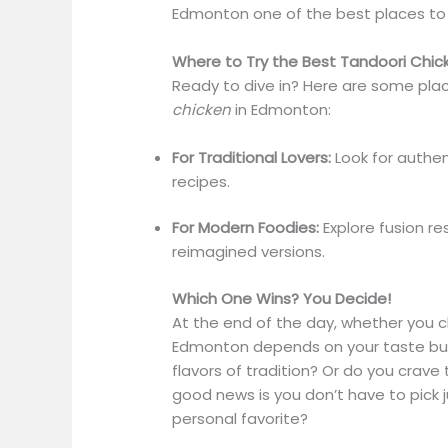
Edmonton one of the best places to in
Where to Try the Best Tandoori Chic
Ready to dive in? Here are some pla
chicken
in Edmonton:
For Traditional Lovers:
Look for authen
recipes.
For Modern Foodies:
Explore fusion re
reimagined versions.
Which One Wins? You Decide!
At the end of the day, whether you c
Edmonton depends on your taste buds
flavors of tradition? Or do you crav
good news is you don’t have to pick 
personal favorite?