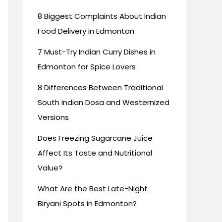
8 Biggest Complaints About Indian
Food Delivery in Edmonton
7 Must-Try Indian Curry Dishes in
Edmonton for Spice Lovers
8 Differences Between Traditional
South Indian Dosa and Westernized
Versions
Does Freezing Sugarcane Juice
Affect Its Taste and Nutritional
Value?
What Are the Best Late-Night
Biryani Spots in Edmonton?