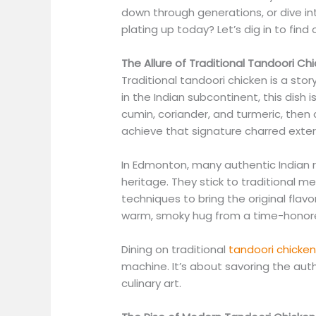
down through generations, or dive in
plating up today? Let’s dig in to find 
The Allure of Traditional Tandoori Ch
Traditional tandoori chicken is a story
in the Indian subcontinent, this dish 
cumin, coriander, and turmeric, then 
achieve that signature charred exteri
In Edmonton, many authentic Indian r
heritage. They stick to traditional m
techniques to bring the original flavor
warm, smoky hug from a time-honor
Dining on traditional
tandoori chicke
machine. It’s about savoring the aut
culinary art.