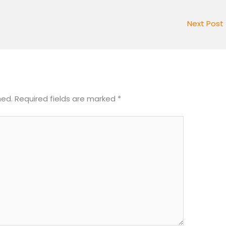
Next Post
hed.
Required fields are marked
*