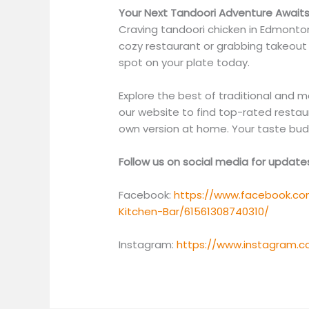
Your Next Tandoori Adventure Await
Craving tandoori chicken in Edmonton 
cozy restaurant or grabbing takeout 
spot on your plate today.
Explore the best of traditional and 
our website to find top-rated restau
own version at home. Your taste buds
Follow us on social media for updat
Facebook:
https://www.facebook.co
Kitchen-Bar/61561308740310/
Instagram:
https://www.instagram.