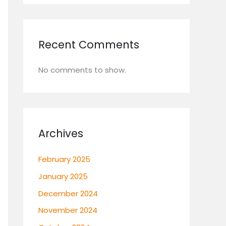
Recent Comments
No comments to show.
Archives
February 2025
January 2025
December 2024
November 2024