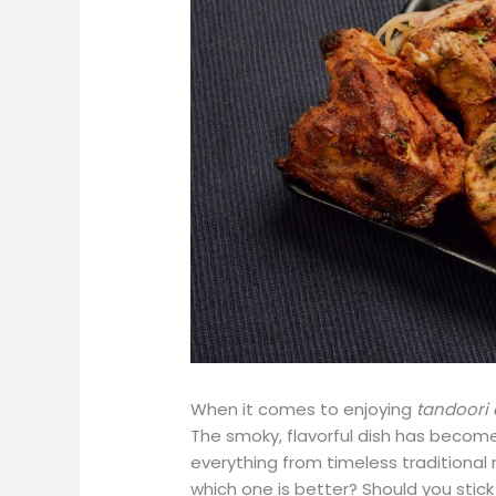
When it comes to enjoying
tandoori
The smoky, flavorful dish has become a
everything from timeless traditional 
which one is better? Should you stick