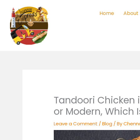
Skip
to
Home
About
content
Tandoori Chicken 
or Modern, Which I
Leave a Comment
/
Blog
/ By
Chenna