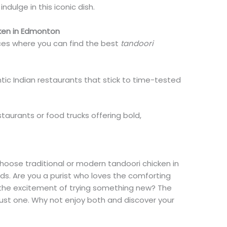
dulge in this iconic dish.
ken in Edmonton
ces where you can find the best
tandoori
tic Indian restaurants that stick to time-tested
staurants or food trucks offering bold,
hoose traditional or modern tandoori chicken in
. Are you a purist who loves the comforting
e the excitement of trying something new? The
just one. Why not enjoy both and discover your