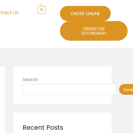
0
ntact Us
ORDER ONLINE
ORDER ON
DOORDASH
Search
Sea
Recent Posts