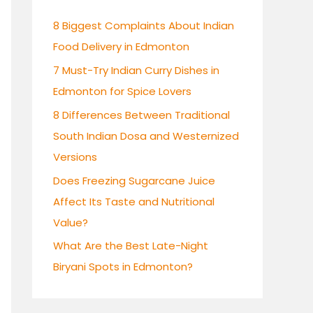
h
8 Biggest Complaints About Indian
f
Food Delivery in Edmonton
o
7 Must-Try Indian Curry Dishes in
r
Edmonton for Spice Lovers
:
8 Differences Between Traditional
South Indian Dosa and Westernized
Versions
Does Freezing Sugarcane Juice
Affect Its Taste and Nutritional
Value?
What Are the Best Late-Night
Biryani Spots in Edmonton?