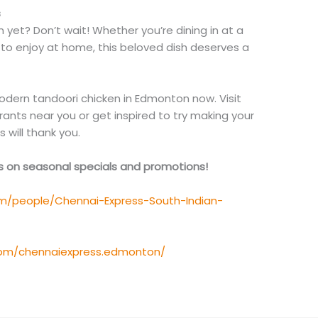
s
yet? Don’t wait! Whether you’re dining in at a
to enjoy at home, this beloved dish deserves a
modern tandoori chicken in Edmonton now. Visit
rants near you or get inspired to try making your
 will thank you.
es on seasonal specials and promotions!
m/people/Chennai-Express-South-Indian-
com/chennaiexpress.edmonton/