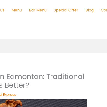
 Us
Menu
Bar Menu
Special Offer
Blog
Co
in Edmonton: Traditional
s Better?
i Express