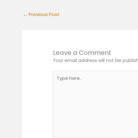
←
Previous Post
Leave a Comment
Your email address will not be publis
Type
here..