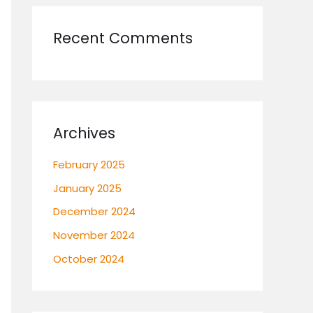
Recent Comments
Archives
February 2025
January 2025
December 2024
November 2024
October 2024