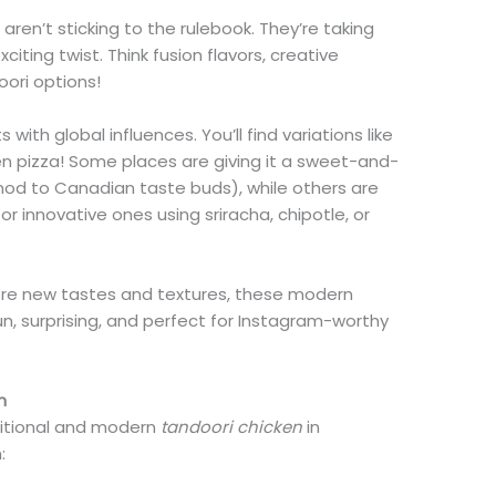
en’t sticking to the rulebook. They’re taking
exciting twist. Think fusion flavors, creative
oori options!
with global influences. You’ll find variations like
en pizza! Some places are giving it a sweet-and-
nod to Canadian taste buds), while others are
r innovative ones using sriracha, chipotle, or
ore new tastes and textures, these modern
un, surprising, and perfect for Instagram-worthy
n
itional and modern
tandoori chicken
in
n: