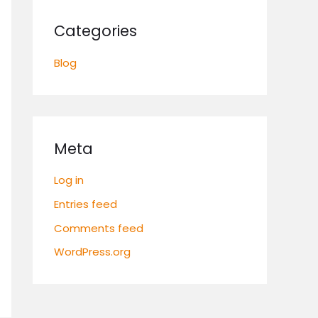
Categories
Blog
Meta
Log in
Entries feed
Comments feed
WordPress.org