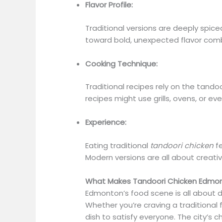
Flavor Profile:
Traditional versions are deeply spic
toward bold, unexpected flavor com
Cooking Technique:
Traditional recipes rely on the tand
recipes might use grills, ovens, or e
Experience:
Eating traditional
tandoori chicken
fe
Modern versions are all about creativ
What Makes Tandoori Chicken Edmont
Edmonton’s food scene is all about d
Whether you’re craving a traditional f
dish to satisfy everyone. The city’s c