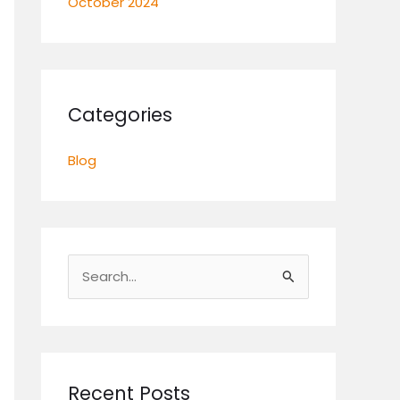
October 2024
Categories
Blog
S
e
a
r
c
Recent Posts