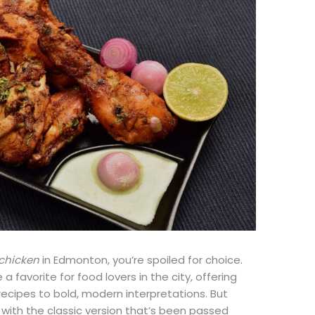
 chicken
in Edmonton, you’re spoiled for choice.
 favorite for food lovers in the city, offering
recipes to bold, modern interpretations. But
 with the classic version that’s been passed