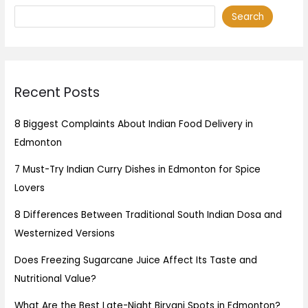
Search
Recent Posts
8 Biggest Complaints About Indian Food Delivery in
Edmonton
7 Must-Try Indian Curry Dishes in Edmonton for Spice
Lovers
8 Differences Between Traditional South Indian Dosa and
Westernized Versions
Does Freezing Sugarcane Juice Affect Its Taste and
Nutritional Value?
What Are the Best Late-Night Biryani Spots in Edmonton?