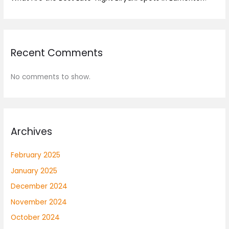
Recent Comments
No comments to show.
Archives
February 2025
January 2025
December 2024
November 2024
October 2024