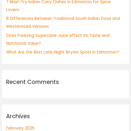
7 Must-Try Indian Curry Dishes in Edmonton for Spice
r
Lovers
:
8 Differences Between Traditional South Indian Dosa and
Westernized Versions
Does Freezing Sugarcane Juice Affect Its Taste and
Nutritional Value?
What Are the Best Late-Night Biryani Spots in Edmonton?
Recent Comments
Archives
February 2025