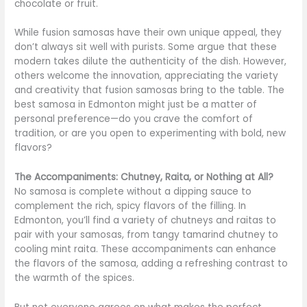
chocolate or fruit.
While fusion samosas have their own unique appeal, they
don’t always sit well with purists. Some argue that these
modern takes dilute the authenticity of the dish. However,
others welcome the innovation, appreciating the variety
and creativity that fusion samosas bring to the table. The
best samosa in Edmonton might just be a matter of
personal preference—do you crave the comfort of
tradition, or are you open to experimenting with bold, new
flavors?
The Accompaniments: Chutney, Raita, or Nothing at All?
No samosa is complete without a dipping sauce to
complement the rich, spicy flavors of the filling. In
Edmonton, you’ll find a variety of chutneys and raitas to
pair with your samosas, from tangy tamarind chutney to
cooling mint raita. These accompaniments can enhance
the flavors of the samosa, adding a refreshing contrast to
the warmth of the spices.