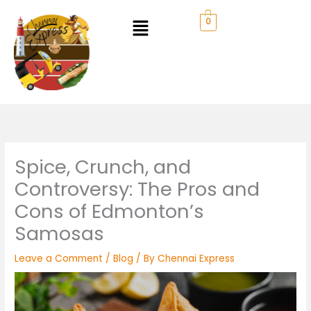
Skip
to
0
content
Spice, Crunch, and
Controversy: The Pros and
Cons of Edmonton’s
Samosas
Leave a Comment
/
Blog
/ By
Chennai Express