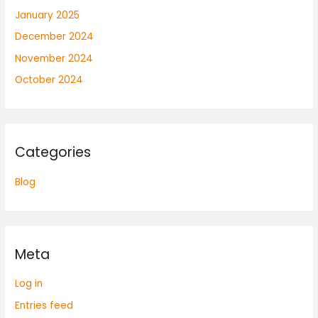
January 2025
December 2024
November 2024
October 2024
Categories
Blog
Meta
Log in
Entries feed