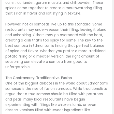
cumin, coriander, garam masala, and chili powder. These
spices come together to create a mouthwatering filling
that’s rich in flavor and satisfying in texture.
However, not all samosas live up to this standard. Some
restaurants may under-season their filling, leaving it bland
and uninspiring. Others may go overboard with the heat,
creating a dish that’s too spicy for some. The key to the
best samosa in Edmonton is finding that perfect balance
of spice and flavor. Whether you prefer a more traditional
potato filling or a meatier version, the right amount of
seasoning can elevate a samosa from good to
unforgettable.
The Controversy: Traditional vs. Fusion
One of the biggest debates in the world about Edmonton’s
samosas is the rise of fusion samosas. While traditionalists
argue that a true samosa should be filled with potatoes
and peas, many local restaurants have begun
experimenting with fillings like chicken, lamb, or even
dessert versions filled with sweet ingredients like