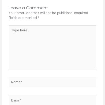
Leave a Comment
Your email address will not be published.
Required
fields are marked
*
Type
here..
Name*
Email*