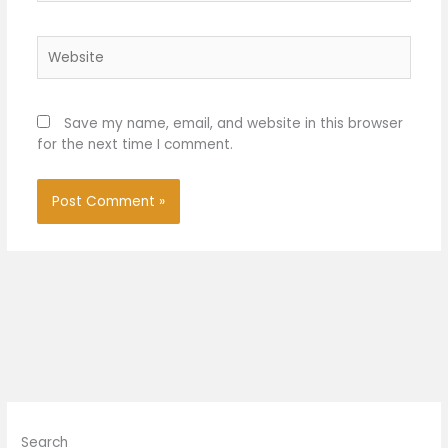
Website
Save my name, email, and website in this browser
for the next time I comment.
Search