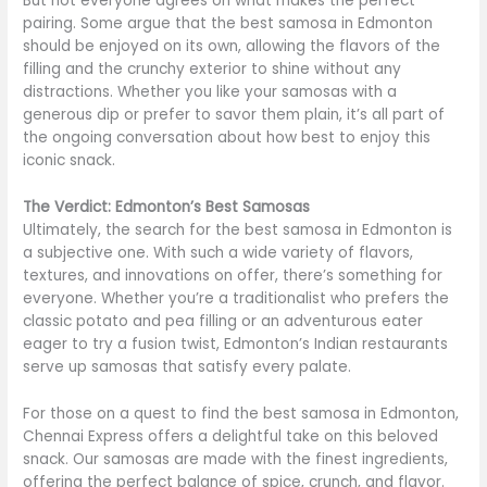
But not everyone agrees on what makes the perfect
pairing. Some argue that the best samosa in Edmonton
should be enjoyed on its own, allowing the flavors of the
filling and the crunchy exterior to shine without any
distractions. Whether you like your samosas with a
generous dip or prefer to savor them plain, it’s all part of
the ongoing conversation about how best to enjoy this
iconic snack.
The Verdict: Edmonton’s Best Samosas
Ultimately, the search for the best samosa in Edmonton is
a subjective one. With such a wide variety of flavors,
textures, and innovations on offer, there’s something for
everyone. Whether you’re a traditionalist who prefers the
classic potato and pea filling or an adventurous eater
eager to try a fusion twist, Edmonton’s Indian restaurants
serve up samosas that satisfy every palate.
For those on a quest to find the best samosa in Edmonton,
Chennai Express offers a delightful take on this beloved
snack. Our samosas are made with the finest ingredients,
offering the perfect balance of spice, crunch, and flavor.