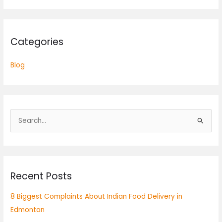
Categories
Blog
S
e
a
r
Recent Posts
c
h
8 Biggest Complaints About Indian Food Delivery in
f
Edmonton
o