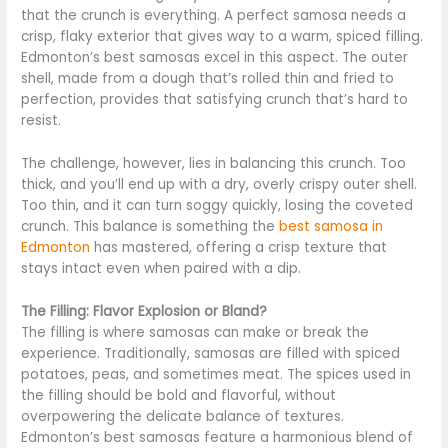
that the crunch is everything. A perfect samosa needs a
crisp, flaky exterior that gives way to a warm, spiced filling.
Edmonton’s best samosas excel in this aspect. The outer
shell, made from a dough that’s rolled thin and fried to
perfection, provides that satisfying crunch that’s hard to
resist.
The challenge, however, lies in balancing this crunch. Too
thick, and you’ll end up with a dry, overly crispy outer shell.
Too thin, and it can turn soggy quickly, losing the coveted
crunch. This balance is something the
best samosa in
Edmonton
has mastered, offering a crisp texture that
stays intact even when paired with a dip.
The Filling: Flavor Explosion or Bland?
The filling is where samosas can make or break the
experience. Traditionally, samosas are filled with spiced
potatoes, peas, and sometimes meat. The spices used in
the filling should be bold and flavorful, without
overpowering the delicate balance of textures.
Edmonton’s best samosas feature a harmonious blend of