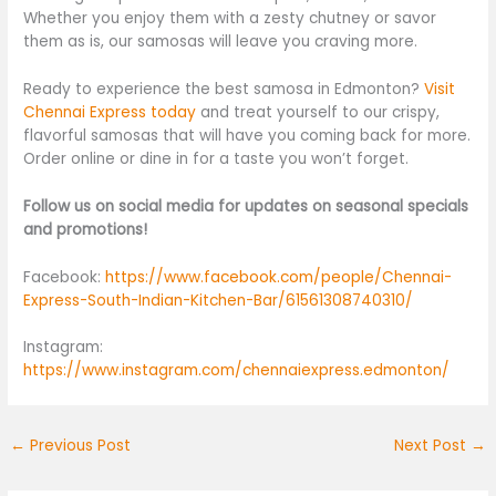
Whether you enjoy them with a zesty chutney or savor
them as is, our samosas will leave you craving more.
Ready to experience the best samosa in Edmonton?
Visit
Chennai Express today
and treat yourself to our crispy,
flavorful samosas that will have you coming back for more.
Order online or dine in for a taste you won’t forget.
Follow us on social media for updates on seasonal specials
and promotions!
Facebook:
https://www.facebook.com/people/Chennai-
Express-South-Indian-Kitchen-Bar/61561308740310/
Instagram:
https://www.instagram.com/chennaiexpress.edmonton/
←
Previous Post
Next Post
→