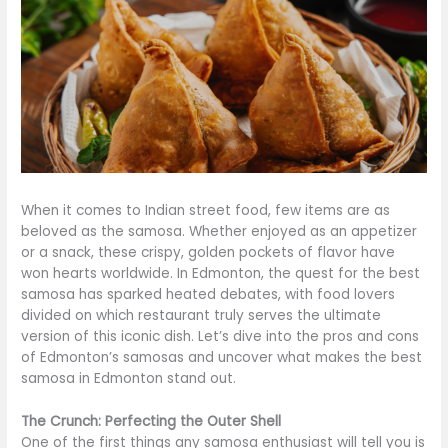
When it comes to Indian street food, few items are as
beloved as the samosa. Whether enjoyed as an appetizer
or a snack, these crispy, golden pockets of flavor have
won hearts worldwide. In Edmonton, the quest for the best
samosa has sparked heated debates, with food lovers
divided on which restaurant truly serves the ultimate
version of this iconic dish. Let’s dive into the pros and cons
of Edmonton’s samosas and uncover what makes the best
samosa in Edmonton stand out.
The Crunch: Perfecting the Outer Shell
One of the first things any samosa enthusiast will tell you is