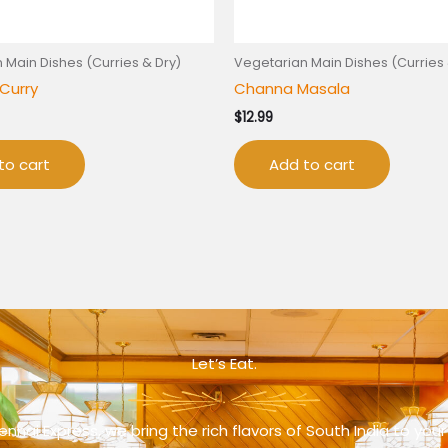
 Main Dishes (Curries & Dry)
Vegetarian Main Dishes (Curries 
Curry
Channa Masala
$
12.99
to cart
Add to cart
Let’s Eat.
nnai Express, we bring the rich flavors of South India to your