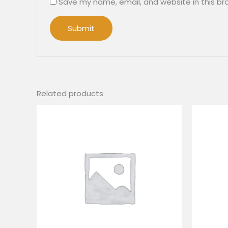
Save my name, email, and website in this br
Related products