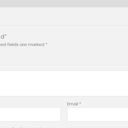
ad”
red fields are marked
*
Email
*