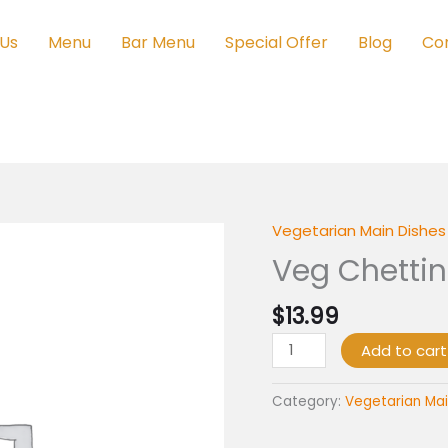
 Us
Menu
Bar Menu
Special Offer
Blog
Co
Vegetarian Main Dishes 
Veg
Chettinad
Veg Chetti
quantity
$
13.99
Add to cart
Category:
Vegetarian Mai