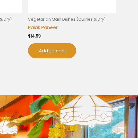
& Dry)
Vegetarian Main Dishes (Curries & Dry)
Palak Paneer
$
14.99
Add to cart
 table.