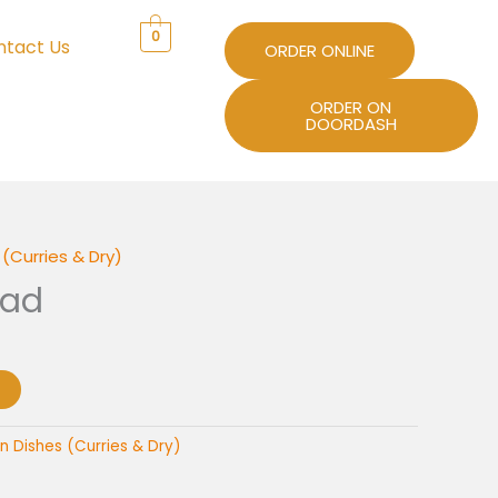
0
ntact Us
ORDER ONLINE
ORDER ON
DOORDASH
(Curries & Dry)
nad
n Dishes (Curries & Dry)