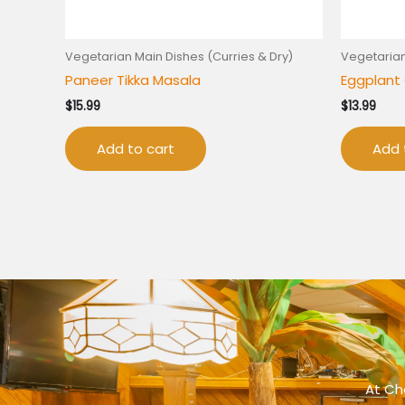
Vegetarian Main Dishes (Curries & Dry)
Vegetarian
Paneer Tikka Masala
Eggplant 
$
15.99
$
13.99
Add to cart
Add 
At Che