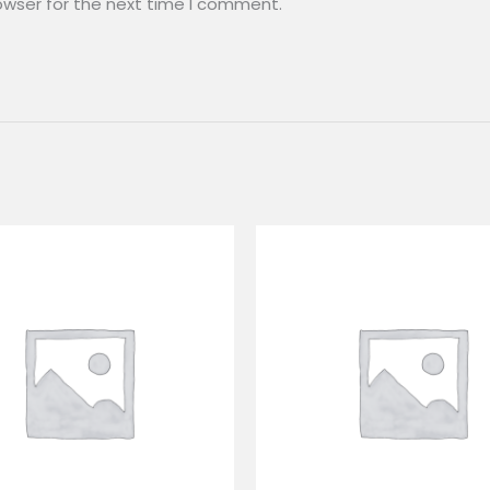
owser for the next time I comment.