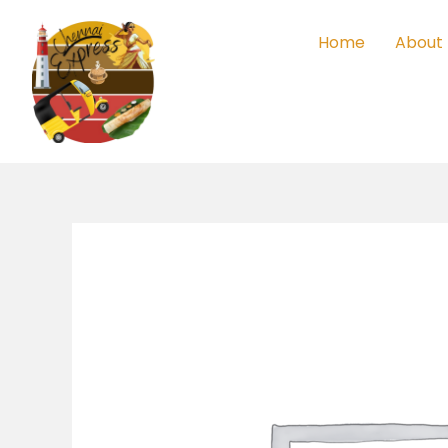
Skip
to
Home
About
content