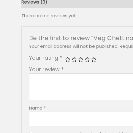
Reviews (0)
There are no reviews yet.
Be the first to review “Veg Chettin
Your email address will not be published.
Requi
Your rating
*
Your review
*
Name
*