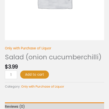
Only with Purchase of Liquor
Salad (onion cucumberchilli)
$
3.99
Add to cart
Category:
Only with Purchase of Liquor
Reviews (0)