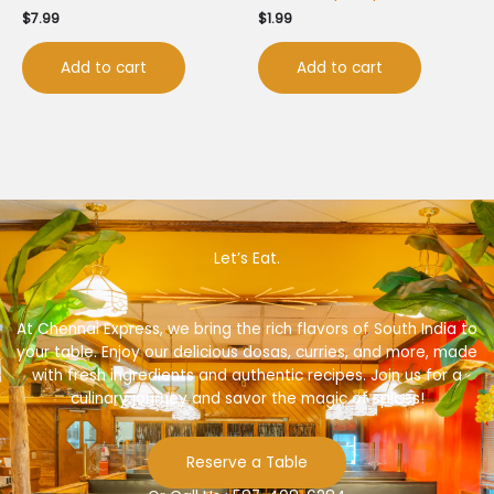
$
7.99
$
1.99
Add to cart
Add to cart
Let’s Eat.
At Chennai Express, we bring the rich flavors of South India to
your table. Enjoy our delicious dosas, curries, and more, made
with fresh ingredients and authentic recipes. Join us for a
culinary journey and savor the magic of spices!
Reserve a Table