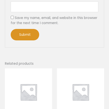
Save my name, email, and website in this browser
for the next time I comment.
Related products