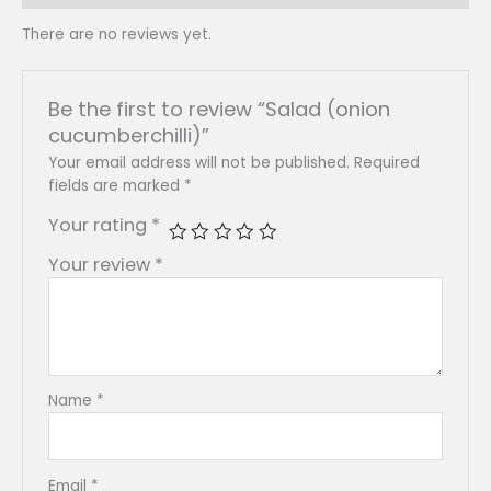
There are no reviews yet.
Be the first to review “Salad (onion
cucumberchilli)”
Your email address will not be published.
Required
fields are marked
*
Your rating
*
Your review
*
Name
*
Email
*