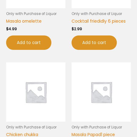
Only with Purchase of Liquor
Only with Purchase of Liquor
Masala omelette
Cocktail friedidly 6 pieces
$
4.99
$
2.99
Add to cart
Add to cart
Only with Purchase of Liquor
Only with Purchase of Liquor
Chicken chukka
Masala Papad1 piece