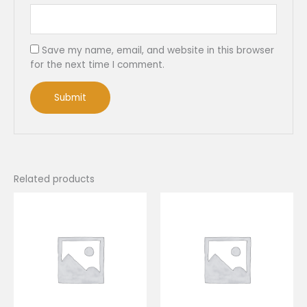
Save my name, email, and website in this browser
for the next time I comment.
Related products