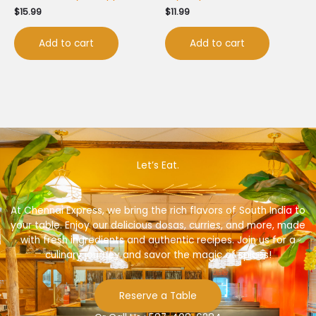
$
15.99
$
11.99
Add to cart
Add to cart
Let’s Eat.
At Chennai Express, we bring the rich flavors of South India to
your table. Enjoy our delicious dosas, curries, and more, made
with fresh ingredients and authentic recipes. Join us for a
culinary journey and savor the magic of spices!
Reserve a Table