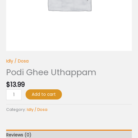
Idly / Dosa
Podi Ghee Uthappam
$
13.99
Add to cart
Category:
Idly / Dosa
Reviews (0)