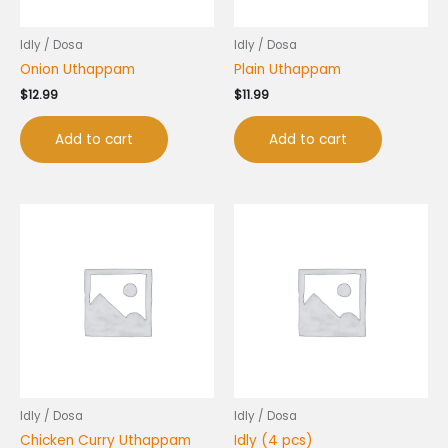
Idly / Dosa
Idly / Dosa
Onion Uthappam
Plain Uthappam
$
12.99
$
11.99
Add to cart
Add to cart
Idly / Dosa
Idly / Dosa
Chicken Curry Uthappam
Idly (4 pcs)