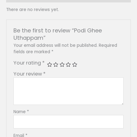
There are no reviews yet.
Be the first to review “Podi Ghee
Uthappam”
Your email address will not be published.
Required
fields are marked
*
Your rating
*
Your review
*
Name
*
Email
*