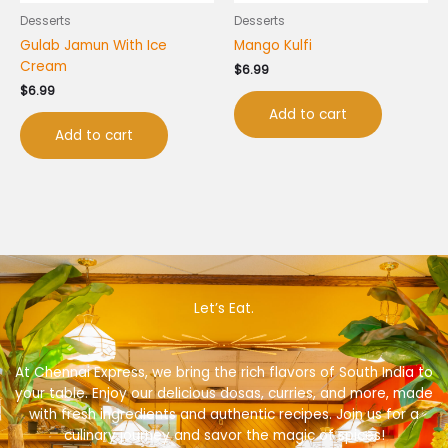
Desserts
Desserts
Gulab Jamun With Ice
Mango Kulfi
Cream
$
6.99
$
6.99
Add to cart
Add to cart
Let’s Eat.
At Chennai Express, we bring the rich flavors of South India to
your table. Enjoy our delicious dosas, curries, and more, made
with fresh ingredients and authentic recipes. Join us for a
culinary journey and savor the magic of spices!