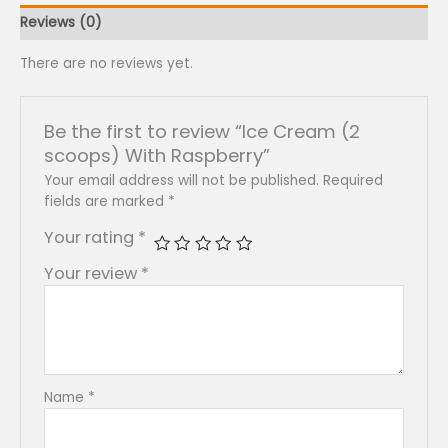
Reviews (0)
There are no reviews yet.
Be the first to review “Ice Cream (2
scoops) With Raspberry”
Your email address will not be published.
Required
fields are marked
*
Your rating
*
Your review
*
Name
*