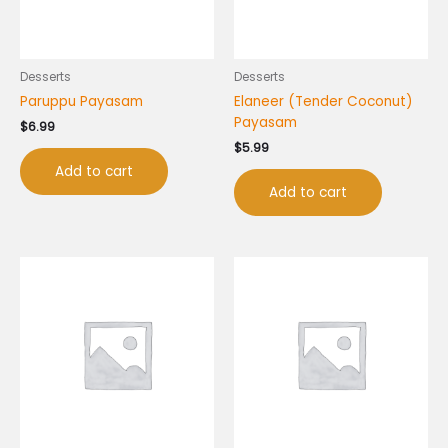
Desserts
Desserts
Paruppu Payasam
Elaneer (Tender Coconut)
Payasam
$
6.99
$
5.99
Add to cart
Add to cart