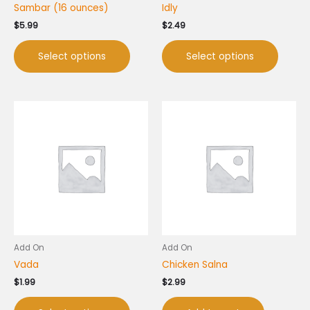
Sambar (16 ounces)
Idly
the
the
product
produc
$
5.99
$
2.49
page
page
Select options
Select options
This
product
has
multiple
variants.
The
options
may
be
chosen
Add On
Add On
on
Vada
Chicken Salna
the
product
$
1.99
$
2.99
page