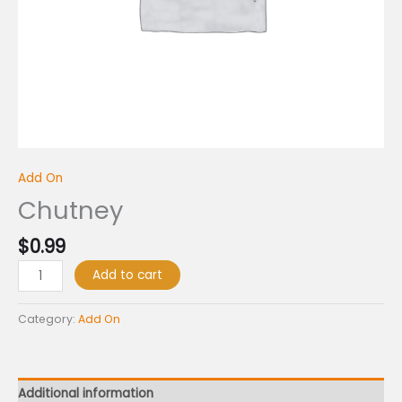
Add On
Chutney
$
0.99
Add to cart
Category:
Add On
Additional information