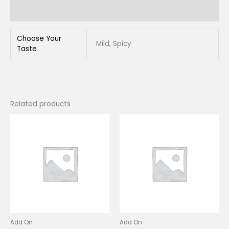
Reviews (0)
Choose Your
Mild, Spicy
Taste
Related products
This
This
product
produc
has
has
multiple
multip
variants.
variant
The
The
options
option
may
may
be
be
chosen
chose
Add On
Add On
on
on