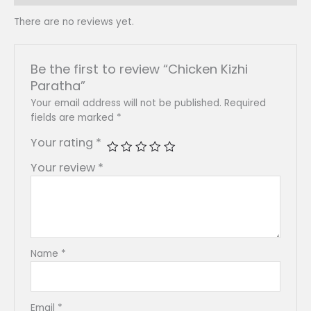
There are no reviews yet.
Be the first to review “Chicken Kizhi
Paratha”
Your email address will not be published.
Required
fields are marked
*
Your rating
*
Your review
*
Name
*
Email
*