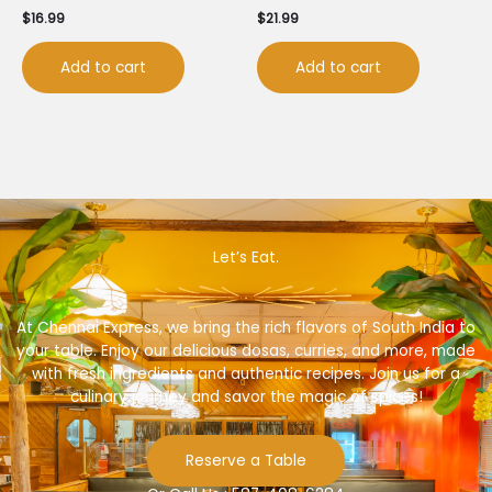
$
16.99
$
21.99
Add to cart
Add to cart
Let’s Eat.
At Chennai Express, we bring the rich flavors of South India to
your table. Enjoy our delicious dosas, curries, and more, made
with fresh ingredients and authentic recipes. Join us for a
culinary journey and savor the magic of spices!
Reserve a Table