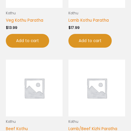
Kothu
Kothu
Veg Kothu Paratha
Lamb Kothu Paratha
$
13.99
$
17.99
Add to cart
Add to cart
Kothu
Kothu
Beef Kothu
Lamb/Beef Kizhi Paratha