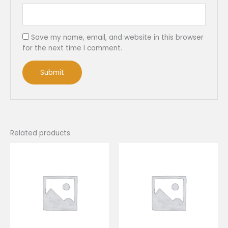
Save my name, email, and website in this browser
for the next time I comment.
Related products