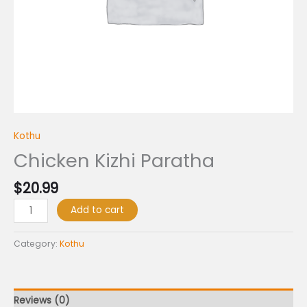
Kothu
Chicken Kizhi Paratha
$
20.99
Add to cart
Category:
Kothu
Reviews (0)