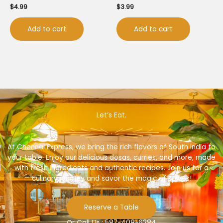
$
4.99
$
3.99
Add to cart
Add to cart
Let’s Eat.
At Chennai Express, we bring the rich flavors of South India to
your table. Enjoy our delicious dosas, curries, and more, made
with fresh ingredients and authentic recipes. Join us for a
culinary journey and savor the magic of spices!
Reserve a Table
Or Call Us : 587-408-6284