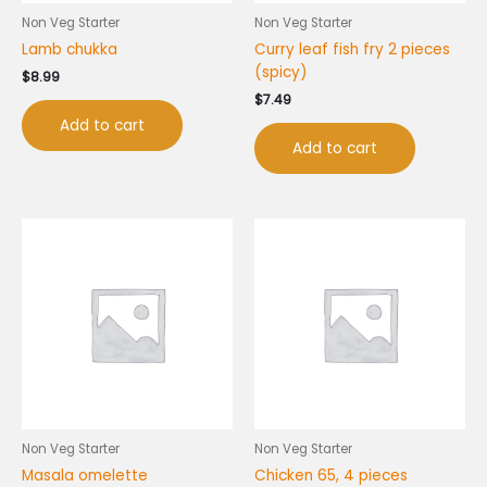
Non Veg Starter
Non Veg Starter
Lamb chukka
Curry leaf fish fry 2 pieces
(spicy)
$
8.99
$
7.49
Add to cart
Add to cart
Non Veg Starter
Non Veg Starter
Masala omelette
Chicken 65, 4 pieces