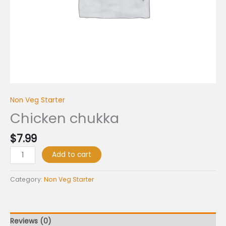
Non Veg Starter
Chicken chukka
$
7.99
Add to cart
Category:
Non Veg Starter
Reviews (0)