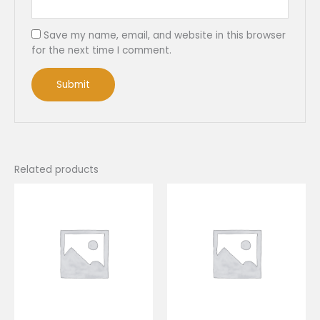
Save my name, email, and website in this browser
for the next time I comment.
Related products