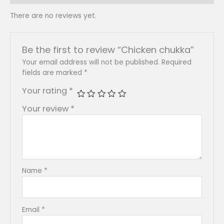
There are no reviews yet.
Be the first to review “Chicken chukka”
Your email address will not be published.
Required
fields are marked
*
Your rating
*
Your review
*
Name
*
Email
*