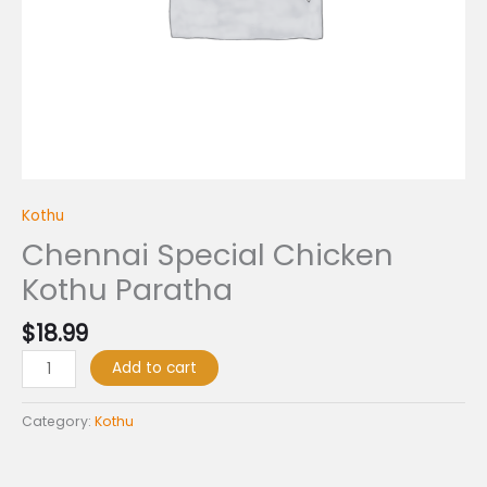
Kothu
Chennai Special Chicken
Kothu Paratha
$
18.99
Add to cart
Category:
Kothu