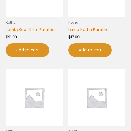
Kothu
Kothu
Lamb/Beef Kizhi Paratha
Lamb Kothu Paratha
$
21.99
$
17.99
Add to cart
Add to cart
Kothu
Kothu