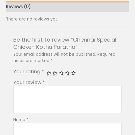
Reviews (0)
There are no reviews yet.
Be the first to review “Chennai Special
Chicken Kothu Paratha”
Your email address will not be published.
Required
fields are marked
*
Your rating
*
Your review
*
Name
*