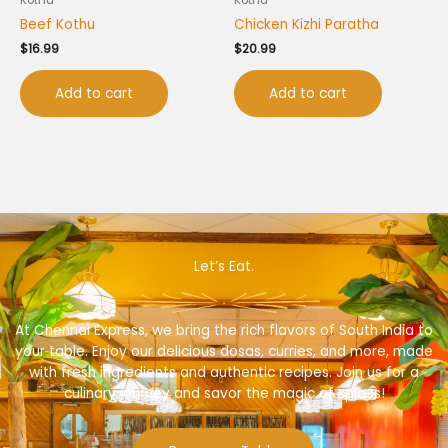
Beef Kothu
Chicken Kizhi Paratha
$
16.99
$
20.99
Add to cart
Add to cart
Let’s Eat.
At Chennai Express, we bring the rich flavors of South India to
your table. Enjoy our delicious dosas, curries, and more, made
with fresh ingredients and authentic recipes. Join us for a
culinary journey and savor the magic of spices!