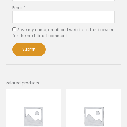
Email
*
Save my name, email, and website in this browser
for the next time I comment.
Related products