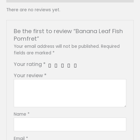
There are no reviews yet.
Be the first to review “Banana Leaf Fish
Pomfret”
Your email address will not be published.
Required
fields are marked
*
Your rating
*
Your review
*
Name
*
Email
*