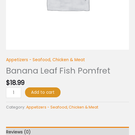
Appetizers - Seafood, Chicken & Meat
Banana Leaf Fish Pomfret
$
18.99
Add to cart
Category:
Appetizers - Seafood, Chicken & Meat
Reviews (0)