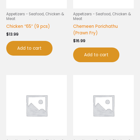
Appetizers - Seafood, Chicken &
Appetizers - Seafood, Chicken &
Meat
Meat
Chicken “65” (9 pcs)
Chemeen Porichathu
(Prawn Fry)
$
13.99
$
16.99
Add to cart
Add to cart