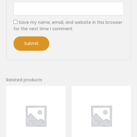
Save my name, email, and website in this browser
for the next time I comment.
Related products