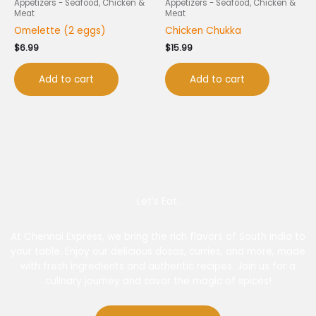
Appetizers - Seafood, Chicken &
Appetizers - Seafood, Chicken &
Meat
Meat
Omelette (2 eggs)
Chicken Chukka
$
6.99
$
15.99
Add to cart
Add to cart
Let’s Eat.
At Chennai Express, we bring the rich flavors of South India to
your table. Enjoy our delicious dosas, curries, and more, made
with fresh ingredients and authentic recipes. Join us for a
culinary journey and savor the magic of spices!