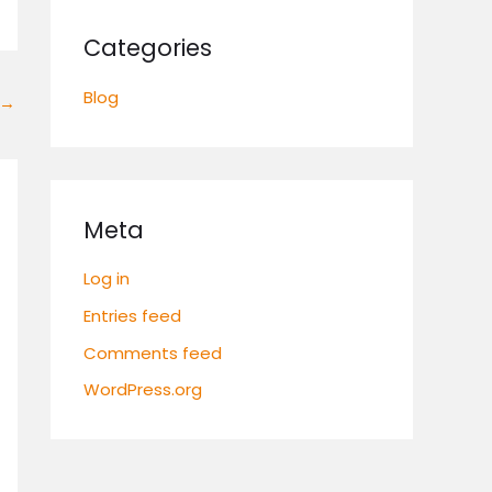
Categories
Blog
→
Meta
Log in
Entries feed
Comments feed
WordPress.org