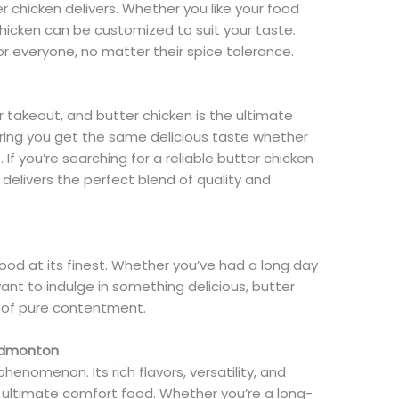
r chicken delivers. Whether you like your food
chicken can be customized to suit your taste.
 for everyone, no matter their spice tolerance.
r takeout, and butter chicken is the ultimate
nsuring you get the same delicious taste whether
. If you’re searching for a reliable butter chicken
delivers the perfect blend of quality and
food at its finest. Whether you’ve had a long day
ant to indulge in something delicious, butter
ng of pure contentment.
 Edmonton
 phenomenon. Its rich flavors, versatility, and
 ultimate comfort food. Whether you’re a long-