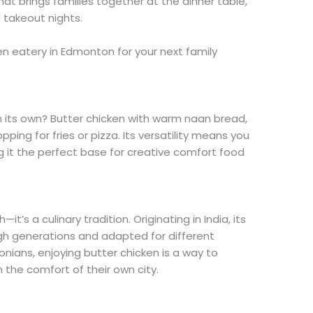
hat brings families together at the dinner table,
d takeout nights.
en eatery in Edmonton for your next family
n its own? Butter chicken with warm naan bread,
pping for fries or pizza. Its versatility means you
g it the perfect base for creative comfort food
it’s a culinary tradition. Originating in India, its
h generations and adapted for different
ians, enjoying butter chicken is a way to
m the comfort of their own city.