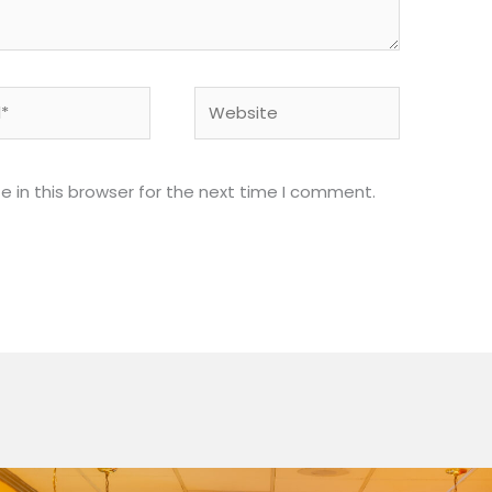
Website
 in this browser for the next time I comment.