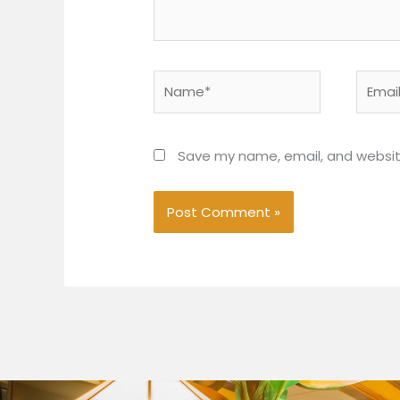
Name*
Email*
Save my name, email, and website