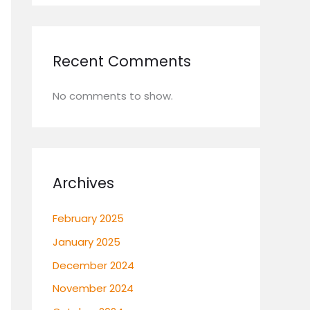
Recent Comments
No comments to show.
Archives
February 2025
January 2025
December 2024
November 2024