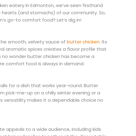
cken eatery in Edmonton, we’ve seen firsthand
he hearts (and stomachs) of our community. So,
s go-to comfort food? Let’s dig in!
 the smooth, velvety sauce of
butter chicken
. Its
nd aromatic spices creates a flavor profile that
It’s no wonder butter chicken has become a
re comfort food is always in demand.
ls for a dish that works year-round. Butter
warm pick-me-up on a chilly winter evening or a
ts versatility makes it a dependable choice no
ste appeals to a wide audience, including kids