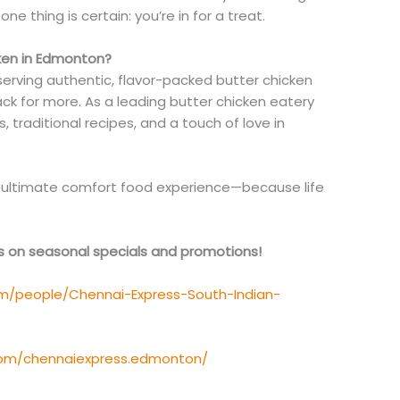
 one thing is certain: you’re in for a treat.
ken in Edmonton?
 serving authentic, flavor-packed butter chicken
k for more. As a leading butter chicken eatery
 traditional recipes, and a touch of love in
he ultimate comfort food experience—because life
es on seasonal specials and promotions!
m/people/Chennai-Express-South-Indian-
com/chennaiexpress.edmonton/