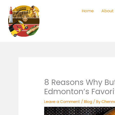
Skip
to
Home
About
content
8 Reasons Why But
Edmonton’s Favor
Leave a Comment
/
Blog
/ By
Chenna