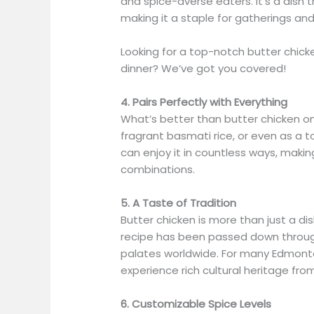
and spice-averse eaters. It’s a dish t
making it a staple for gatherings an
Looking for a top-notch butter chick
dinner? We’ve got you covered!
4. Pairs Perfectly with Everything
What’s better than butter chicken o
fragrant basmati rice, or even as a to
can enjoy it in countless ways, makin
combinations.
5. A Taste of Tradition
Butter chicken is more than just a dish—
recipe has been passed down throug
palates worldwide. For many Edmonton
experience rich cultural heritage fro
6. Customizable Spice Levels