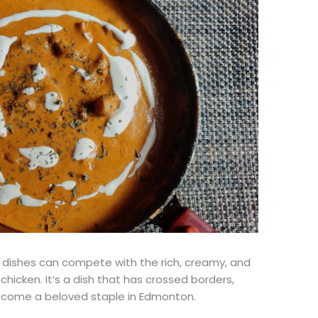
dishes can compete with the rich, creamy, and
hicken. It’s a dish that has crossed borders,
 become a beloved staple in Edmonton.