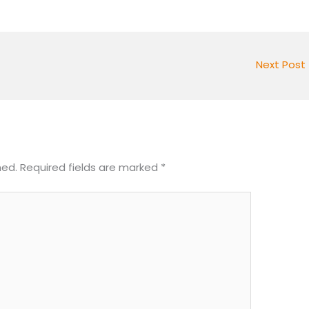
Next Post
hed.
Required fields are marked
*