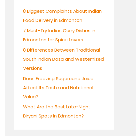
h
8 Biggest Complaints About Indian
f
Food Delivery in Edmonton
o
7 Must-Try Indian Curry Dishes in
r
Edmonton for Spice Lovers
:
8 Differences Between Traditional
South Indian Dosa and Westernized
Versions
Does Freezing Sugarcane Juice
Affect Its Taste and Nutritional
Value?
What Are the Best Late-Night
Biryani Spots in Edmonton?