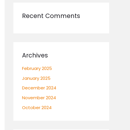
Recent Comments
Archives
February 2025
January 2025
December 2024
November 2024
October 2024