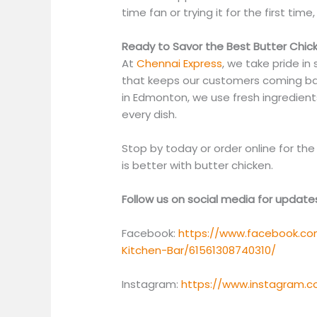
time fan or trying it for the first time,
Ready to Savor the Best Butter Chic
At
Chennai Express
, we take pride in
that keeps our customers coming bac
in Edmonton, we use fresh ingredients,
every dish.
Stop by today or order online for t
is better with butter chicken.
Follow us on social media for updat
Facebook:
https://www.facebook.co
Kitchen-Bar/61561308740310/
Instagram:
https://www.instagram.