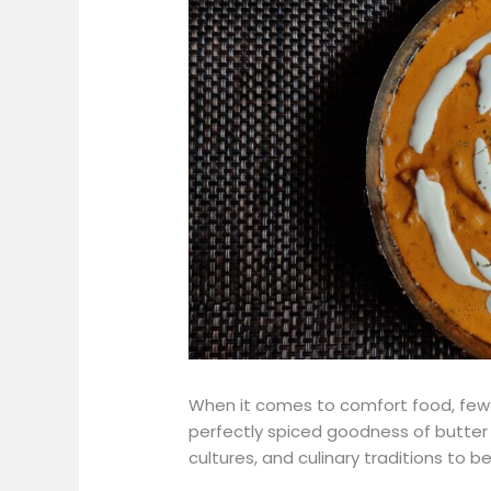
When it comes to comfort food, few 
perfectly spiced goodness of butter c
cultures, and culinary traditions to