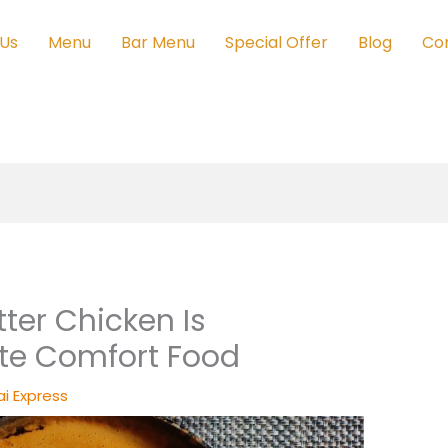
 Us
Menu
Bar Menu
Special Offer
Blog
Co
ter Chicken Is
ite Comfort Food
i Express