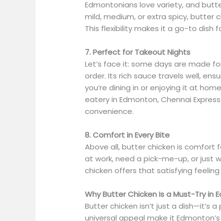
Edmontonians love variety, and butte
mild, medium, or extra spicy, butter 
This flexibility makes it a go-to dish
7. Perfect for Takeout Nights
Let’s face it: some days are made fo
order. Its rich sauce travels well, e
you’re dining in or enjoying it at home
eatery in Edmonton, Chennai Express 
convenience.
8. Comfort in Every Bite
Above all, butter chicken is comfort 
at work, need a pick-me-up, or just w
chicken offers that satisfying feeli
Why Butter Chicken Is a Must-Try in
Butter chicken isn’t just a dish—it’s a
universal appeal make it Edmonton’s