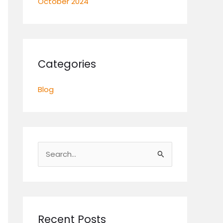
October 2024
Categories
Blog
S
e
a
r
c
Recent Posts