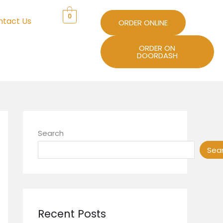
0
ntact Us
ORDER ONLINE
ORDER ON
DOORDASH
Search
Sea
Recent Posts