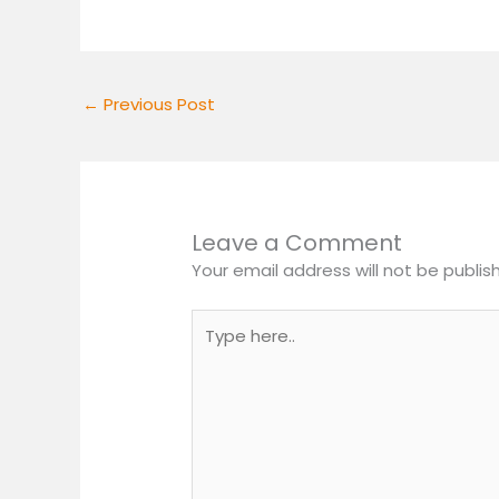
←
Previous Post
Leave a Comment
Your email address will not be publis
Type
here..