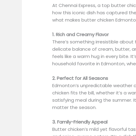
At Chennai Express, a top butter chi
how this iconic dish has captured t
what makes butter chicken Edmonton’
1. Rich and Creamy Flavor
There’s something irresistible about
delicate balance of cream, butter, a
feels like a warm hug in every bite. 
household favorite in Edmonton, whe
2. Perfect for All Seasons
Edmonton’s unpredictable weather cal
chicken fits the bill, whether it’s a 
satisfying meal during the summer. I
matter the season.
3. Family-Friendly Appeal
Butter chicken’s mild yet flavorful ta