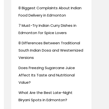
8 Biggest Complaints About Indian
Food Delivery in Edmonton
7 Must-Try Indian Curry Dishes in
Edmonton for Spice Lovers
8 Differences Between Traditional
South Indian Dosa and Westernized
Versions
Does Freezing Sugarcane Juice
Affect Its Taste and Nutritional
Value?
What Are the Best Late-Night
Biryani Spots in Edmonton?