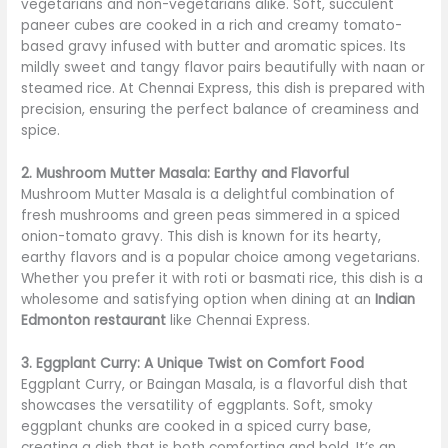
vegetarians and non-vegetarians alike. Soft, succulent
paneer cubes are cooked in a rich and creamy tomato-
based gravy infused with butter and aromatic spices. Its
mildly sweet and tangy flavor pairs beautifully with naan or
steamed rice. At Chennai Express, this dish is prepared with
precision, ensuring the perfect balance of creaminess and
spice.
2. Mushroom Mutter Masala: Earthy and Flavorful
Mushroom Mutter Masala is a delightful combination of
fresh mushrooms and green peas simmered in a spiced
onion-tomato gravy. This dish is known for its hearty,
earthy flavors and is a popular choice among vegetarians.
Whether you prefer it with roti or basmati rice, this dish is a
wholesome and satisfying option when dining at an
Indian
Edmonton restaurant
like Chennai Express.
3. Eggplant Curry: A Unique Twist on Comfort Food
Eggplant Curry, or Baingan Masala, is a flavorful dish that
showcases the versatility of eggplants. Soft, smoky
eggplant chunks are cooked in a spiced curry base,
creating a dish that is both comforting and bold. It’s an