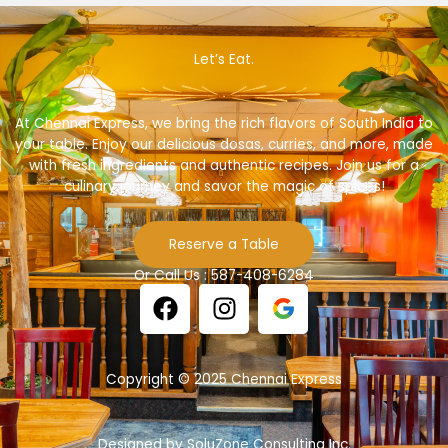
Let’s Eat.
At Chennai Express, we bring the rich flavors of South India to
your table. Enjoy our delicious dosas, curries, and more, made
with fresh ingredients and authentic recipes. Join us for a
culinary journey and savor the magic of spices!
Reserve a Table
Or Call Us : 587-408-6284
F
I
a
n
c
s
e
t
Copyright © 2025 Chennai Express
b
a
o
g
o
r
Designed by SoluZone Consulting Inc.