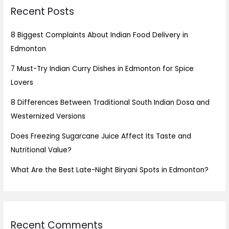
Recent Posts
8 Biggest Complaints About Indian Food Delivery in
Edmonton
7 Must-Try Indian Curry Dishes in Edmonton for Spice
Lovers
8 Differences Between Traditional South Indian Dosa and
Westernized Versions
Does Freezing Sugarcane Juice Affect Its Taste and
Nutritional Value?
What Are the Best Late-Night Biryani Spots in Edmonton?
Recent Comments