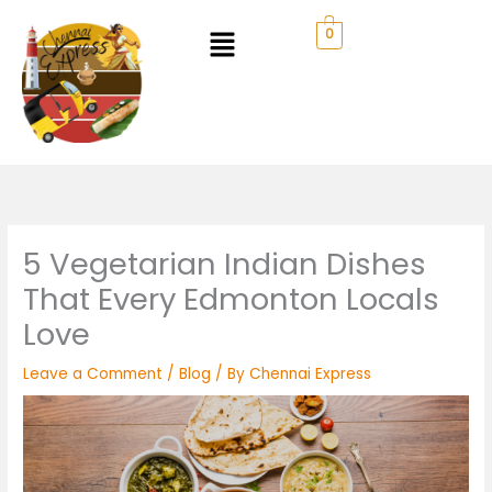
Skip
to
0
content
5 Vegetarian Indian Dishes
That Every Edmonton Locals
Love
Leave a Comment
/
Blog
/ By
Chennai Express