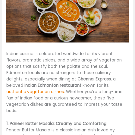
Indian cuisine is celebrated worldwide for its vibrant
flavors, aromatic spices, and a wide array of vegetarian
options that satisfy both the palate and the soul.
Edmonton locals are no strangers to these culinary
delights, especially when dining at
Chennai Express
, a
beloved
Indian Edmonton restaurant
known for its
authentic vegetarian dishes
. Whether you’re a long-time
fan of Indian food or a curious newcomer, these five
vegetarian dishes are guaranteed to impress your taste
buds.
1. Paneer Butter Masala: Creamy and Comforting
Paneer Butter Masala is a classic Indian dish loved by