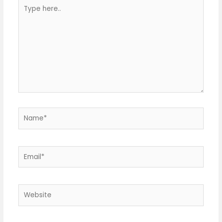
Type
here..
Name*
Email*
Website