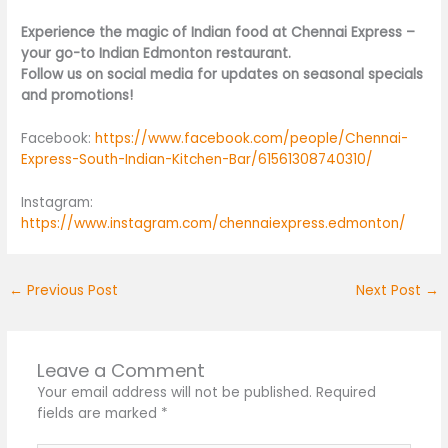
Experience the magic of Indian food at Chennai Express –
your go-to Indian Edmonton restaurant.
Follow us on social media for updates on seasonal specials
and promotions!
Facebook:
https://www.facebook.com/people/Chennai-
Express-South-Indian-Kitchen-Bar/61561308740310/
Instagram:
https://www.instagram.com/chennaiexpress.edmonton/
←
Previous Post
Next Post
→
Leave a Comment
Your email address will not be published.
Required
fields are marked
*