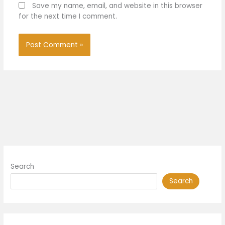
Save my name, email, and website in this browser
for the next time I comment.
Search
Search