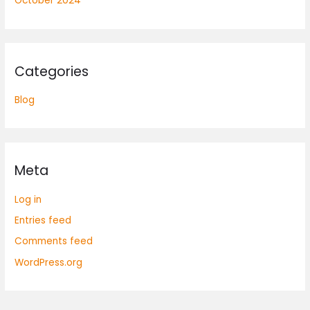
October 2024
Categories
Blog
Meta
Log in
Entries feed
Comments feed
WordPress.org