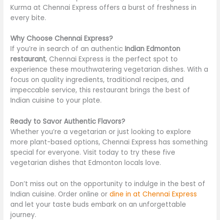
Kurma at Chennai Express offers a burst of freshness in
every bite.
Why Choose Chennai Express?
If you’re in search of an authentic
Indian Edmonton
restaurant
, Chennai Express is the perfect spot to
experience these mouthwatering vegetarian dishes. With a
focus on quality ingredients, traditional recipes, and
impeccable service, this restaurant brings the best of
Indian cuisine to your plate.
Ready to Savor Authentic Flavors?
Whether you’re a vegetarian or just looking to explore
more plant-based options, Chennai Express has something
special for everyone. Visit today to try these five
vegetarian dishes that Edmonton locals love.
Don’t miss out on the opportunity to indulge in the best of
Indian cuisine. Order online or
dine in at Chennai Express
and let your taste buds embark on an unforgettable
journey.