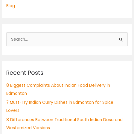
Blog
S
e
a
r
Recent Posts
c
h
8 Biggest Complaints About Indian Food Delivery in
f
Edmonton
o
7 Must-Try Indian Curry Dishes in Edmonton for Spice
r
Lovers
:
8 Differences Between Traditional South Indian Dosa and
Westernized Versions