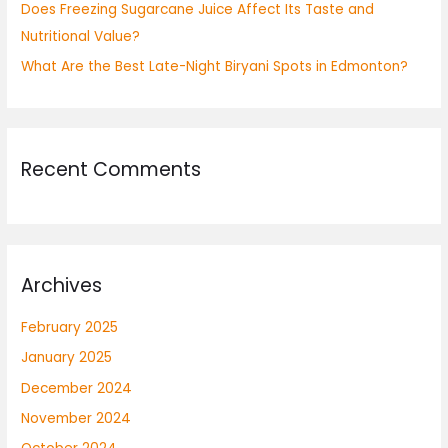
Does Freezing Sugarcane Juice Affect Its Taste and
Nutritional Value?
What Are the Best Late-Night Biryani Spots in Edmonton?
Recent Comments
Archives
February 2025
January 2025
December 2024
November 2024