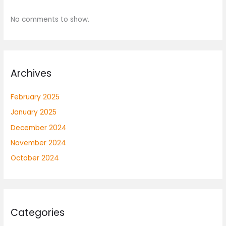
No comments to show.
Archives
February 2025
January 2025
December 2024
November 2024
October 2024
Categories