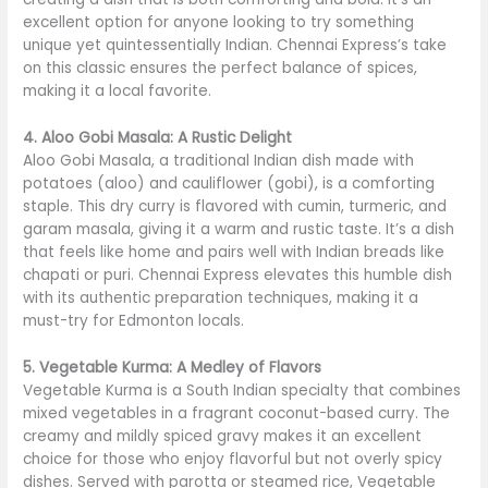
excellent option for anyone looking to try something
unique yet quintessentially Indian. Chennai Express’s take
on this classic ensures the perfect balance of spices,
making it a local favorite.
4. Aloo Gobi Masala: A Rustic Delight
Aloo Gobi Masala, a traditional Indian dish made with
potatoes (aloo) and cauliflower (gobi), is a comforting
staple. This dry curry is flavored with cumin, turmeric, and
garam masala, giving it a warm and rustic taste. It’s a dish
that feels like home and pairs well with Indian breads like
chapati or puri. Chennai Express elevates this humble dish
with its authentic preparation techniques, making it a
must-try for Edmonton locals.
5. Vegetable Kurma: A Medley of Flavors
Vegetable Kurma is a South Indian specialty that combines
mixed vegetables in a fragrant coconut-based curry. The
creamy and mildly spiced gravy makes it an excellent
choice for those who enjoy flavorful but not overly spicy
dishes. Served with parotta or steamed rice, Vegetable