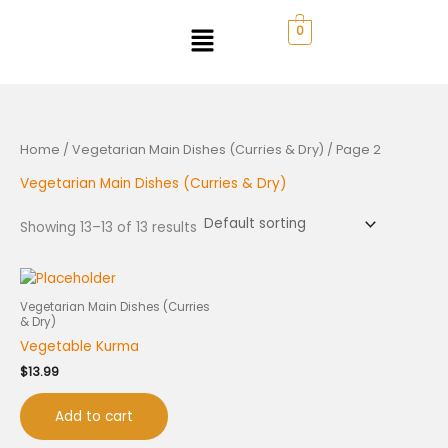
Skip
to
0
content
Home
/
Vegetarian Main Dishes (Curries & Dry)
/ Page 2
Vegetarian Main Dishes (Curries & Dry)
Showing 13–13 of 13 results
Vegetarian Main Dishes (Curries
& Dry)
Vegetable Kurma
$
13.99
Add to cart